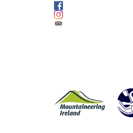
@geologyrocksadventuretourism
@geologyrocksat
Trip Advisor