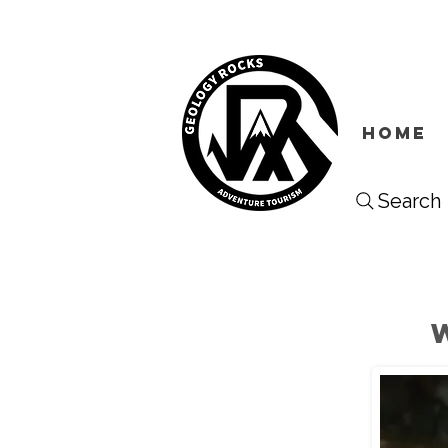
HOME
Search