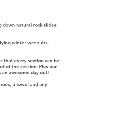
ng down natural rock slides,
lying winter wet suits,
 is that every section can be
ut of the session. Plus our
has an awesome day out!
shoes, a towel and any