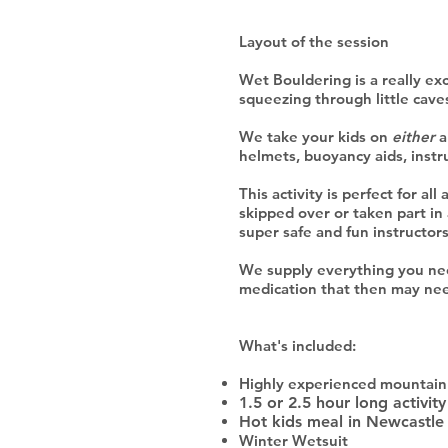
Layout of the session
Wet Bouldering is a really exci
squeezing through little cav
We take your kids on
either
a
helmets, buoyancy aids, instr
This activity is perfect for al
skipped over or taken part in
super safe and fun instructor
We supply everything you need
medication that then may ne
What's included:
Highly experienced mountain 
1.5 or 2.5 hour long activity
Hot kids meal in Newcastle 
Winter Wetsuit