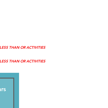
R LESS THAN OR ACTIVITIES
R LESS THAN OR ACTIVITIES
ars