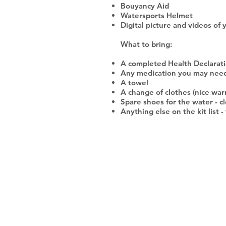
Bouyancy Aid
Watersports Helmet
Digital picture and videos of 
What to bring:
A completed Health Declaratio
Any medication you may nee
A towel
A change of clothes (nice war
Spare shoes for the water - cl
Anything else on the kit list 
SOCIALS