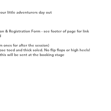
your little adventurers day out
n & Registration Form - see footer of page for link
d
m ones for after the session)
ose toed and thick soled. No flip flops or high heels!
- this will be sent at the booking stage
DOCUMENTS