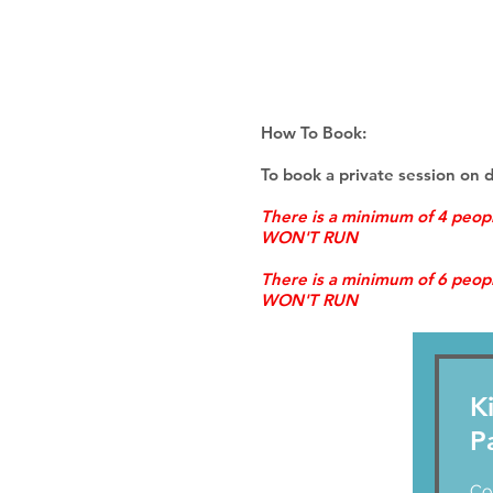
How To Book:
To book a private session on 
There is a minimum of 4 peo
WON'T RUN
There is a minimum of 6 peo
WON'T RUN
K
P
Cont
Co
us