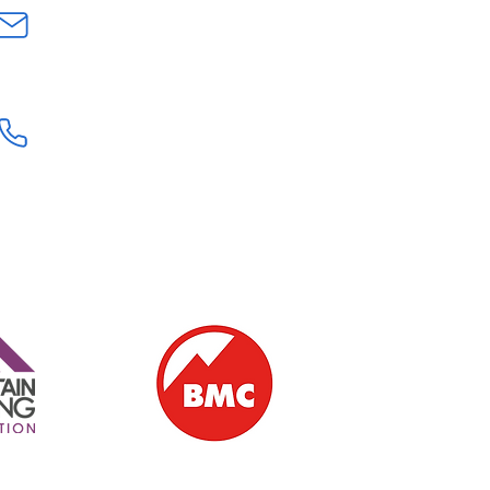
INFO@GEOLOGYROCKSAT.COM
+44 (0) 7707111906