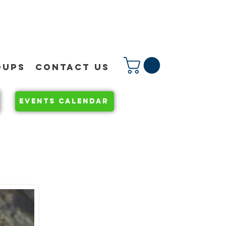
OUPS
CONTACT US
EVENTS CALENDAR