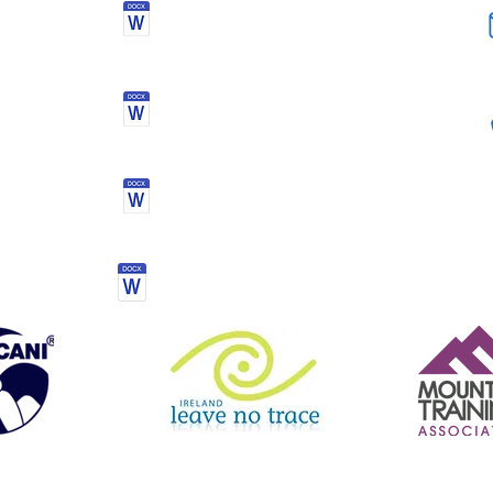
Health Declaration &
Registration Form
Activity kit list
Mourne mountain challenge
Terms & conditions