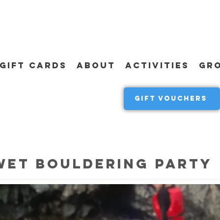
GIFT CARDS
ABOUT
ACTIVITIES
GR
GIFT VOUCHERS
WET BOULDERING PARTY