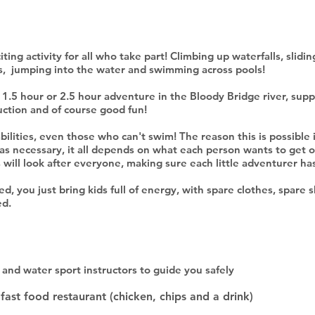
ting activity for all who take part! Climbing up waterfalls, slidi
es, jumping into the water and swimming across pools!
 1.5 hour or 2.5 hour adventure in the Bloody Bridge river, supp
uction and of course good fun!
l abilities, even those who can't swim! The reason this is possible
 as necessary, it all depends on what each person wants to get o
s will look after everyone, making sure each little adventurer 
, you just bring kids full of energy, with spare clothes, spare 
ed.
and water sport instructors to guide you safely
fast food restaurant (chicken, chips and a drink)