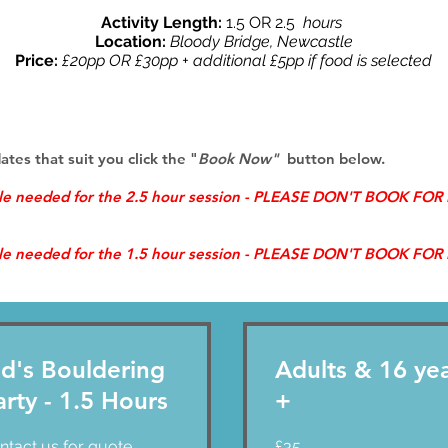
Activity Length:
1.5 OR 2.5
hours
Location:
Bloody Bridge, Newcastle
Price:
£20pp OR £30pp + additional £5pp if food is selected
dates that suit you
click the "
Book Now"
button below.
ple needed for the 2.5 hour session - PLEASE DON'T BOOK FO
ple needed for the 1.5 hour session - PLEASE DON'T BOOK FO
id's Bouldering
Adults & 16 ye
arty - 1.5 Hours
+
act
35
ntact us for quote
£35
British