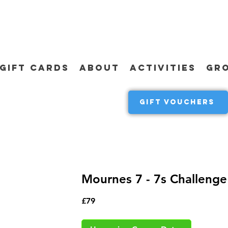
GIFT CARDS
ABOUT
ACTIVITIES
GR
GIFT VOUCHERS
Mournes 7 - 7s Challenge
79
£79
British
pounds