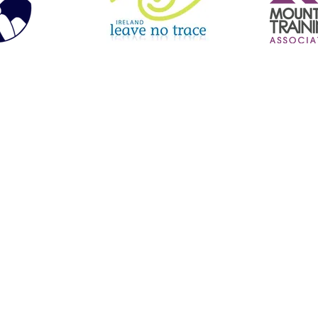
le Boarding | Hiking | Navigation Courses | Inclusive Experiences | Guided Hill Walks | Orienteering | Mourne Mountains | North