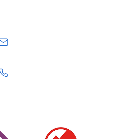
Fully charged mobile - Water proof
p layers - Hat and gloves - Lunch
CONTACT US
INFO@GEOLOGYROCKSAT.COM
+44 (0) 7707111906