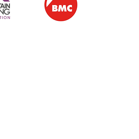
ern Ireland | Ballintoy | Giant's Causeway | Causeway Coast