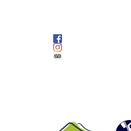
batteries - Emergency bivvy / survival 
jacket and trousers - Additional warm l
and water - Flask of hot drink - opti
SOCIALS
@geologyrocksadventuretourism
@geologyrocksat
Trip Advisor