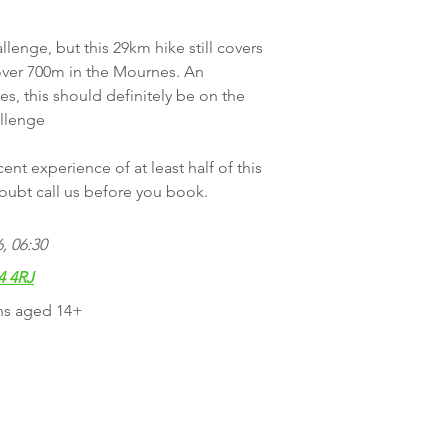
lenge, but this 29km hike still covers
 over 700m in the Mournes. An
s, this should definitely be on the
allenge
nt experience of at least half of this
 doubt call us before you book.
, 06:30
4 4RJ
ns aged 14+