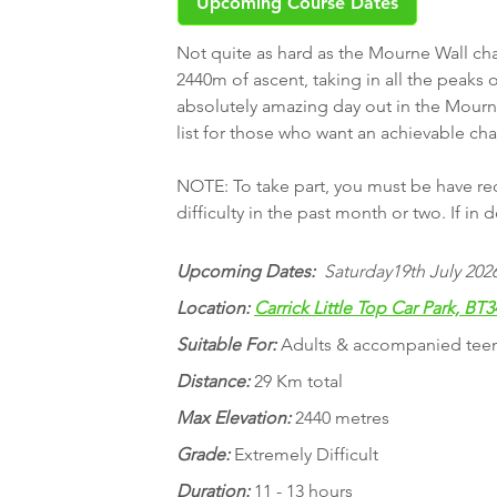
Upcoming Course Dates
Not quite as hard as the Mourne Wall chal
2440m of ascent, taking in all the peaks
absolutely amazing day out in the Mourne
list for those who want an achievable ch
NOTE: To take part, you must be have rece
difficulty in the past month or two. If in
Upcoming Dates:
Saturday19th July 2026
Location:
Carrick Little Top Car Park, BT3
Suitable For:
Adults & accompanied tee
Distance:
29 Km total
Max Elevation:
2440 metres
Grade:
Extremely Difficult
Duration:
11 - 13 hours