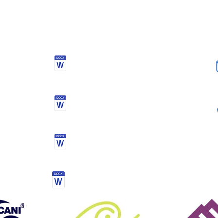
blanket - the orange plastic sheeting with foil blanket inside - 
ayers for emergency (down jacket for example) - Lots of light to
onal but awesome - Additional food for emergency
DOCUMENTS
Health Declaration &
Registration Form
Activity kit list
Mourne mountain challenge
Terms & conditions