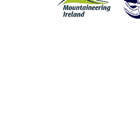
Rock Climbing | Wet Bouldering | Coasteering | SUP | Stand Up Padd