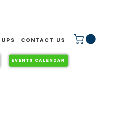
OUPS
CONTACT US
EVENTS CALENDAR