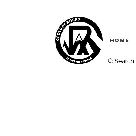
HOME
Search