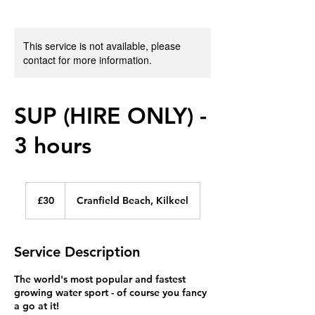
This service is not available, please
contact for more information.
SUP (HIRE ONLY) -
3 hours
30
British
£30
Cranfield Beach, Kilkeel
pounds
Service Description
The world's most popular and fastest
growing water sport - of course you fancy
a go at it!