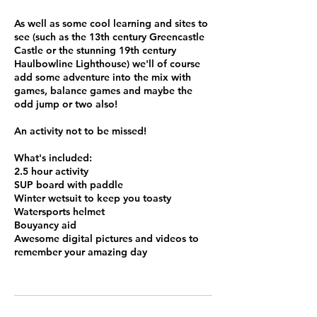
As well as some cool learning and sites to
see (such as the 13th century Greencastle
Castle or the stunning 19th century
Haulbowline Lighthouse) we'll of course
add some adventure into the mix with
games, balance games and maybe the
odd jump or two also!
An activity not to be missed!
What's included:
2.5 hour activity
SUP board with paddle
Winter wetsuit to keep you toasty
Watersports helmet
Bouyancy aid
Awesome digital pictures and videos to
remember your amazing day