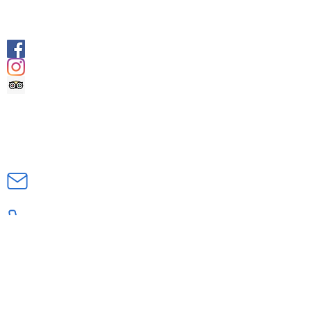
SOCIALS
@geologyrocksadventuretourism
@geologyrocksat
Trip Advisor
CONTACT US
INFO@GEOLOGYROCKSAT.COM
+44 (0) 7707111906
DOCUMENTS
Health Declaration & Registration
Form