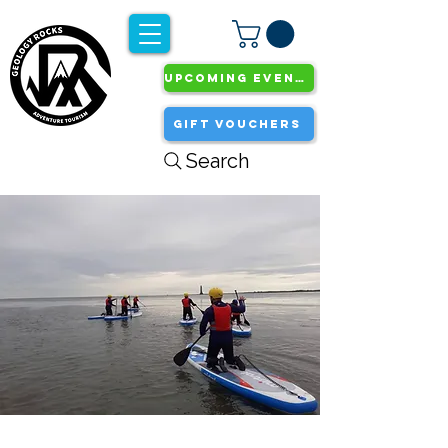
UPCOMING EVENTS
GIFT VOUCHERS
Search