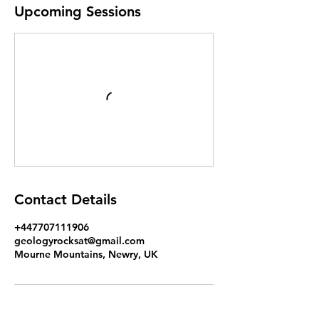
Upcoming Sessions
Contact Details
+447707111906
geologyrocksat@gmail.com
Mourne Mountains, Newry, UK