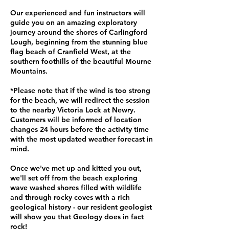
Our experienced and fun instructors will
guide you on an amazing exploratory
journey around the shores of Carlingford
Lough, beginning from the stunning blue
flag beach of Cranfield West, at the
southern foothills of the beautiful Mourne
Mountains.
*Please note that if the wind is too strong
for the beach, we will redirect the session
to the nearby Victoria Lock at Newry.
Customers will be informed of location
changes 24 hours before the activity time
with the most updated weather forecast in
mind.
Once we've met up and kitted you out,
we'll set off from the beach exploring
wave washed shores filled with wildlife
and through rocky coves with a rich
geological history - our resident geologist
will show you that Geology does in fact
rock!