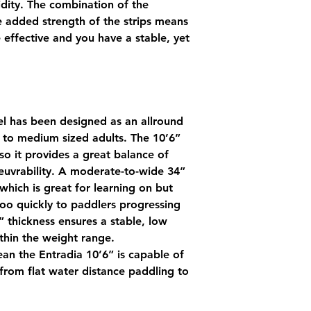
gidity. The combination of the
e added strength of the strips means
effective and you have a stable, yet
el has been designed as an allround
l to medium sized adults. The 10’6”
o it provides a great balance of
euvrability. A moderate-to-wide 34”
which is great for learning on but
o quickly to paddlers progressing
5” thickness ensures a stable, low
ithin the weight range.
ean the Entradia 10’6” is capable of
from flat water distance paddling to