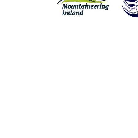
Rock Climbing | Wet Bouldering | Coasteering | SUP | Stand Up Padd