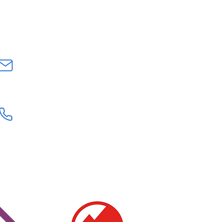
CONTACT US
INFO@GEOLOGYROCKSAT.COM
+44 (0) 7707111906