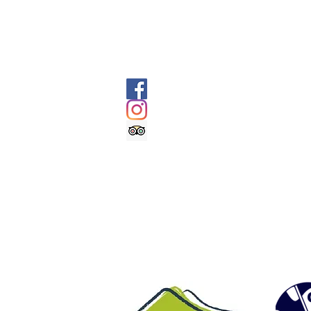
SOCIALS
@geologyrocksadventuretourism
@geologyrocksat
Trip Advisor