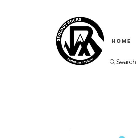
HOME
Search