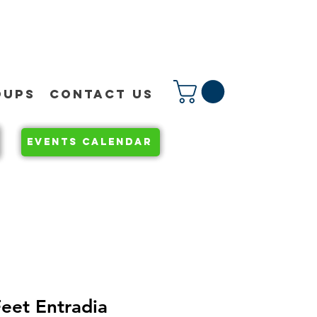
OUPS
CONTACT US
EVENTS CALENDAR
eet Entradia