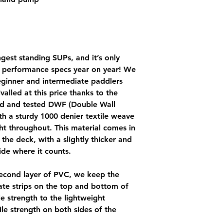
ngest standing SUPs, and it’s only
d performance specs year on year! We
beginner and intermediate paddlers
valled at this price thanks to the
ied and tested DWF (Double Wall
ith a sturdy 1000 denier textile weave
ht throughout. This material comes in
the deck, with a slightly thicker and
de where it counts.
second layer of PVC, we keep the
te strips on the top and bottom of
le strength to the lightweight
sile strength on both sides of the