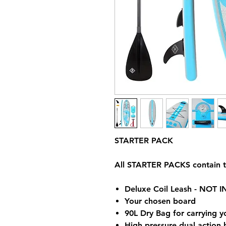
STARTER PACK
All STARTER PACKS contain t
Deluxe Coil Leash - NOT
Your chosen board
90L Dry Bag for carrying 
High pressure dual action