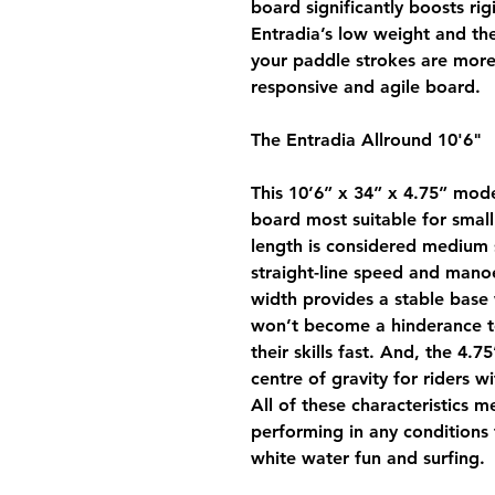
board significantly boosts ri
Entradia’s low weight and th
your paddle strokes are more 
responsive and agile board.
The Entradia Allround 10'6"
This 10’6” x 34” x 4.75” mod
board most suitable for smal
length is considered medium s
straight-line speed and mano
width provides a stable base 
won’t become a hinderance to
their skills fast. And, the 4.7
centre of gravity for riders w
All of these characteristics m
performing in any conditions 
white water fun and surfing.