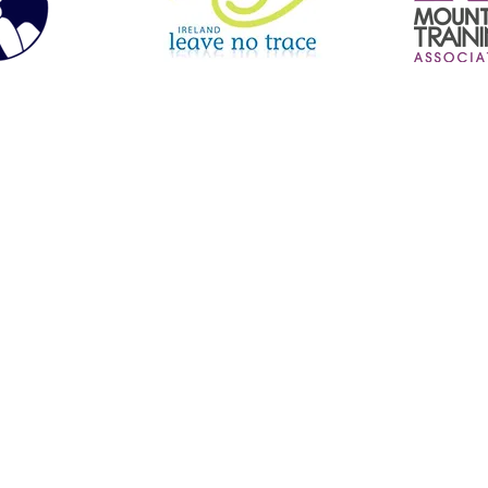
le Boarding | Hiking | Navigation Courses | Inclusive Experiences | Guided Hill Walks | Orienteering | Mourne Mountains | North