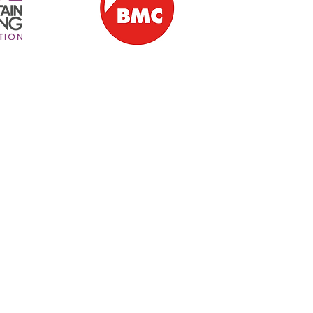
ern Ireland | Ballintoy | Giant's Causeway | Causeway Coast