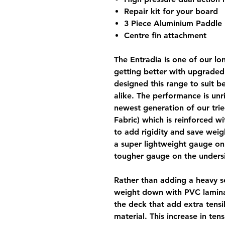
Repair kit for your board
3 Piece Aluminium Paddle
Centre fin attachment
The
Entradia
is one of our lo
getting better with upgrade
designed this range to suit 
alike. The performance is unri
newest generation of our tr
Fabric) which is reinforced w
to add rigidity and save weig
a super lightweight gauge on 
tougher gauge on the undersi
Rather than adding a heavy 
weight down with PVC lamina
the deck that add extra tensi
material. This increase in ten