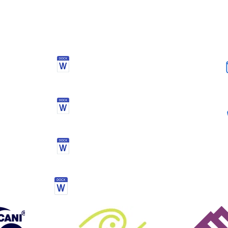
DOCUMENTS
Health Declaration &
Registration Form
Activity kit list
Mourne mountain challenge
Terms & conditions