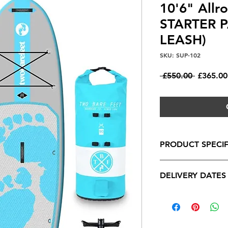
10'6" Allr
STARTER 
LEASH)
SKU: SUP-102
Regular
 £550.00 
£365.00
Price
PRODUCT SPECIF
Specifications
DELIVERY DATES
- Length:
10'6"
- Width:
34"
DELIVERY DATES
- Depth:
4.75"
All orders will be p
- Material Construct
however our fantasti
Double Wall PVC wit
achievable as we sou