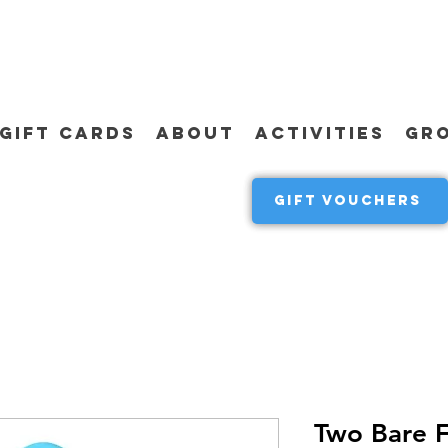
GIFT CARDS
ABOUT
ACTIVITIES
GR
GIFT VOUCHERS
Two Bare F