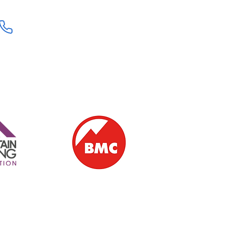
+44 (0) 7707111906
ern Ireland | Ballintoy | Giant's Causeway | Causeway Coast