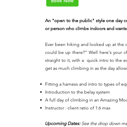
Book Now
An "open to the public" style one day 
or person who climbs indoors and wants to
Ever been hiking and looked up at the cl
could be up there?" Well here's your ch
straight to it, with a quick intro to th
get as much climbing in as the day allow
Fitting a harness and intro to types of 
Introduction to the belay system
A full day of climbing in an Amazing Mo
Instructor : client ratio of 1:6 max
Upcoming Dates:
See the drop down me