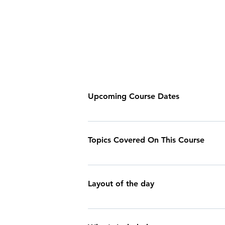
Upcoming Course Dates
ALL TIMES ARE 09:00 - 16:00 2025 DA
19th July Sunday 9th August Saturday 1
Topics Covered On This Course
arrange a private booking on a day of
- Introduction to climbing equipment -
belaying & the belay system - Safety i
Layout of the day
Meet and Greet We'll start your day by
with the most up to date weather forecas