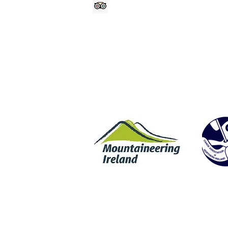
@geologyrocksat
Trip Advisor
Rock Climbing | Wet Bouldering | Coasteering | SUP | Stand Up Padd