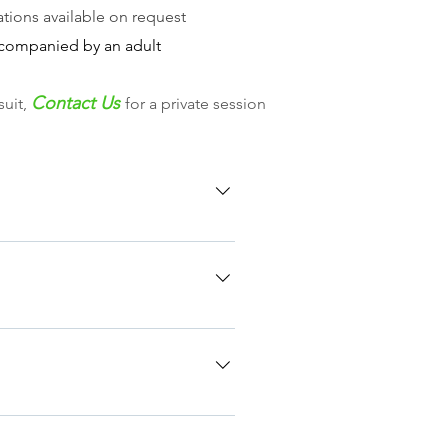
tions available on request
companied by an adult
Contact Us
suit,
for a private session
April Sunday 14th June Sunday
t suit you, please contact us to
nt skills - Introduction to
all or text you the day before
quick kit check. At this starting