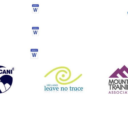
Activity kit list
Mourne mountain challenge
Terms & conditions
le Boarding | Hiking | Navigation Courses | Inclusive Experiences | Guided Hill Walks | Orienteering | Mourne Mountains | North