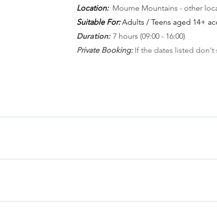
Location:
Mourne Mountains - other loca
Suitable For:
Adults / Teens aged 14+ ac
Duration:
7 hours (09:00 - 16:00)
Private Booking
:
If the dates listed don't 
TES 22nd November 2026 DATES Sunday 8th March Sunday 12th 
2th September Saturday 10th October If you don't see dates tha
 your choosing
 Attaching to the rope & Introduction to climbing calls - Moveme
n the mountains & weather - Abseiling
 meeting at a pre-arranged Mournes destination - usually we'll c
t details in mind - and gather in registration forms as well as a 