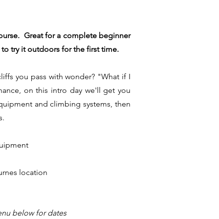
course. Great for a complete beginner
 try it outdoors for the first time.
iffs you pass with wonder? "What if I
ance, on this intro day we'll get you
e equipment and climbing systems, then
s.
equipment
urnes location
nu below for dates