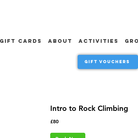
GIFT CARDS
ABOUT
ACTIVITIES
GR
GIFT VOUCHERS
Intro to Rock Climbing
80
£80
British
pounds