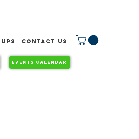
OUPS
CONTACT US
EVENTS CALENDAR