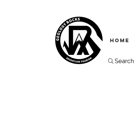
HOME
Search