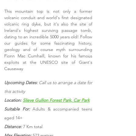
This mountain top is not only a former
volcanic conduit and world's first designated
volcanic ring dyke, but it's also the site of
Ireland's highest surviving passage tomb,
dating to an incredible 5000 years old! Follow
our guides for some fascinating history,
geology and of course myth surrounding
Fionn Mac Cumhaill, known for his famous
exploits at the UNESCO site of Giant's
Causeway
Upcoming Dates:
Call us to arrange a date for
this activity
Location:
Slieve Gullion Forest Park, Car Park
Suitable For:
Adults & accompanied teens
aged 14+
Distance:
7 Km total
Max Elevation:
573 metres