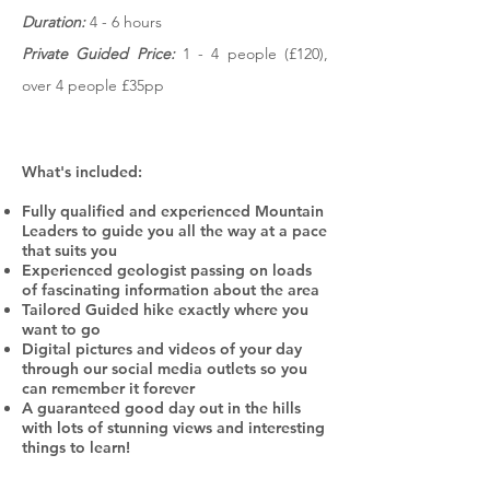
Duration:
4 - 6 hours
Private Guided Price:
1 - 4 people (£120),
over 4 people £35pp
What's included:
Fully qualified and experienced Mountain
Leaders to guide you all the way at a pace
that suits you
Experienced geologist passing on loads
of fascinating information about the area
Tailored Guided hike exactly where you
want to go
Digital pictures and videos of your day
through our social media outlets so you
can remember it forever
A guaranteed good day out in the hills
with lots of stunning views and interesting
things to learn!