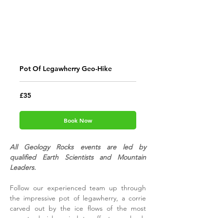
Pot Of Legawherry Geo-Hike
35
£35
British
pounds
Book Now
All Geology Rocks events are led by
qualified Earth Scientists and Mountain
Leaders.
Follow our experienced team up through
the impressive pot of legawherry, a corrie
carved out by the ice flows of the most