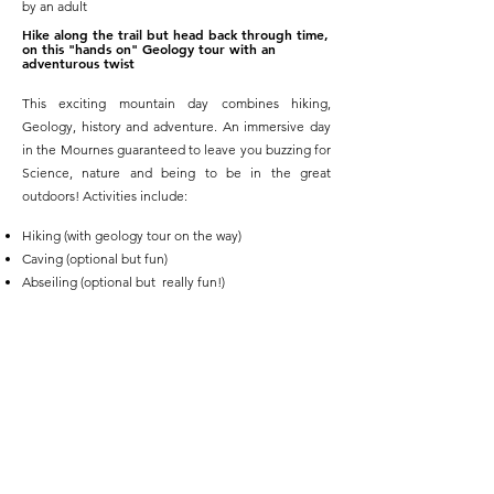
by an adult
Hike along the trail but head back through time,
on this "hands on" Geology tour with an
adventurous twist
This exciting mountain day combines hiking,
Geology, history and adventure. An immersive day
in the Mournes guaranteed to leave you buzzing for
Science, nature and being to be in the great
outdoors! Activities include:
Hiking (with geology tour on the way)
Caving (optional but fun)
Abseiling (optional but really fun!)