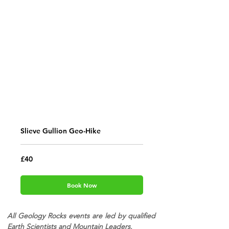
Slieve Gullion Geo-Hike
40
£40
British
pounds
Book Now
All Geology Rocks events are led by qualified
Earth Scientists and Mountain Leaders.