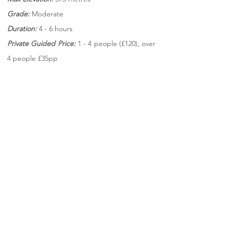
Grade:
Moderate
Duration:
4 - 6 hours
Private Guided Price:
1 - 4 people (£120),
over
4 people £35pp