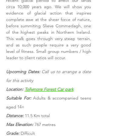
recent glacial period to affect our lands
circa 10,000 years ago. We will show you
evidence of glacial action that inspires
complete awe at the sheer force of nature,
before summiting Slieve Commedagh, one
of the highest peaks in Northern Ireland.
This walk goes through very steep terrain,
and as such people require a very good
level of fitness. Small group numbers / high
leader to client ratios will occur.
Upcoming Dates:
Call us to arrange a date
for this activity
Location:
Tollymore Forest Car park
Suitable For:
Adults & accompanied teens
aged 14+
Distance:
11.5 Km total
Max Elevation:
767 metres
Grade:
Difficult