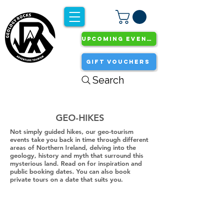
UPCOMING EVENTS
GIFT VOUCHERS
Search
GEO-HIKES
Not simply guided hikes, our geo-tourism
events take you back in time through different
areas of Northern Ireland, delving into the
geology, history and myth that surround this
mysterious land. Read on for inspiration and
public booking dates. You can also book
private tours on a date that suits you.