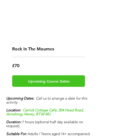
Rock In The Mournes
70
£70
British
pounds
Upcoming Course Dates
Upcoming Dates:
Call us to arrange a date for this
activity
Location:
Carrick Cottage Cafe, 204 Head Road,
Annalong, Newry, BT34 4RJ
Duration:
7 hours (optional half day available on
request)
Suitable
For:
Adults / Teens aged 14+ accompanied