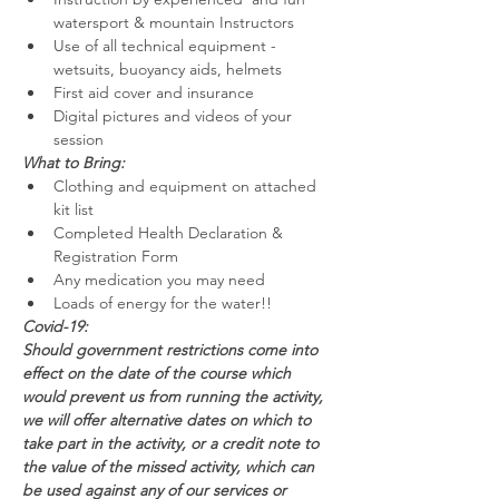
watersport & mountain Instructors
Use of all technical equipment - 
wetsuits, buoyancy aids, helmets
First aid cover and insurance
Digital pictures and videos of your 
session
What to Bring:
Clothing and equipment on attached 
kit list
Completed Health Declaration & 
Registration Form
Any medication you may need
Loads of energy for the water!!
Covid-19:
Should government restrictions come into 
effect on the date of the course which 
would prevent us from running the activity, 
we will offer alternative dates on which to 
take part in the activity, or a credit note to 
the value of the missed activity, which can 
be used against any of our services or 