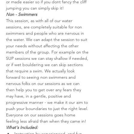
or made easier so if you dont fancy the cliff 
jumping you can simply skip it!
Non - Swimmers
This session, as with all of our water 
sessions, are completely suitable for non 
swimmers and people who are nervous in 
the water. We can adapt the session to suit 
your needs without affecting the other 
members of the group. For example on the 
SUP sessions we can stay shallow if needed, 
or if wet bouldering we can skip sections 
that require a swim. We actually look 
forward to seeing non swimmers and 
nervous folks on our sessions as we can 
then help you to get over any fears they 
may have, in a gentle, positive and 
progressive manner - we make it our aim to 
push your boundaries to just the right level. 
Everyone on our sessions goes home 
feeling less afraid than when they came in!
What's Included:
Instruction by experienced  and fun 