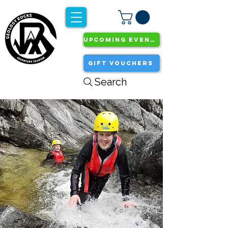
UPCOMING EVENTS
GIFT VOUCHERS
Search