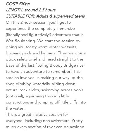
COST: £30pp
LENGTH: around 2.5 hours 
SUITABLE FOR: Adults & supervised teens
On this 2 hour session, you'll get to 
experience the completely immersive 
(literally and figuratively!) adventure that is 
Wet Bouldering. We start the session by 
giving you toasty warm winter wetsuits, 
buoyancy aids and helmets. Then we give a 
quick safety brief and head straight to the 
base of the fast flowing Bloody Bridge river 
to have an adventure to remember! This 
session involves us making our way up the 
river, climbing waterfalls, sliding down 
natural rock slides, swimming across pools 
(optional), squirming through little 
constrictions and jumping off little cliffs into 
the water!
This is a great inclusive session for 
everyone, including non swimmers. Pretty 
much every section of river can be avoided 