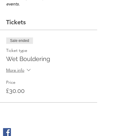
events.
Tickets
Sale ended
Ticket type
Wet Bouldering
More info
Price
£30.00
SOCIALS
@geologyrocksadventuretourism