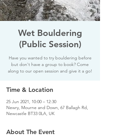
Wet Bouldering
(Public Session)
Have you wanted to try bouldering before
but don't have a group to book? Come
along to our open session and give it a go!
Time & Location
25 Jun 2021, 10:00 – 12:30
Newry, Mourne and Down, 67 Ballagh Rd,
Newcastle BT33 0LA, UK
About The Event