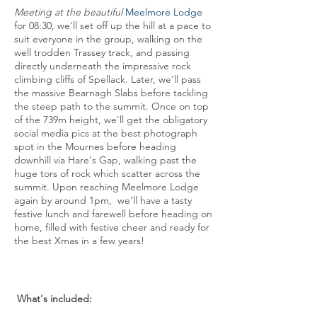
Meeting at the beautiful
Meelmore Lodge
for 08:30, we'll set off up the hill at a pace to
suit everyone in the group, walking on the
well trodden Trassey track, and passing
directly underneath the impressive rock
climbing cliffs of Spellack. Later, we'll pass
the massive Bearnagh Slabs before tackling
the steep path to the summit. Once on top
of the 739m height, we'll get the obligatory
social media pics at the best photograph
spot in the Mournes before heading
downhill via Hare's Gap, walking past the
huge tors of rock which scatter across the
summit. Upon reaching Meelmore Lodge
again by around 1pm, we'll have a tasty
festive lunch and farewell before heading on
home, filled with festive cheer and ready for
the best Xmas in a few years!
What's included: