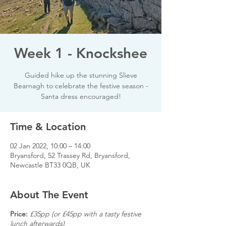
Week 1 - Knockshee
Guided hike up the stunning Slieve
Bearnagh to celebrate the festive season -
Santa dress encouraged!
Time & Location
02 Jan 2022, 10:00 – 14:00
Bryansford, 52 Trassey Rd, Bryansford,
Newcastle BT33 0QB, UK
About The Event
Price:
£35pp (or £45pp with a tasty festive
lunch afterwards)