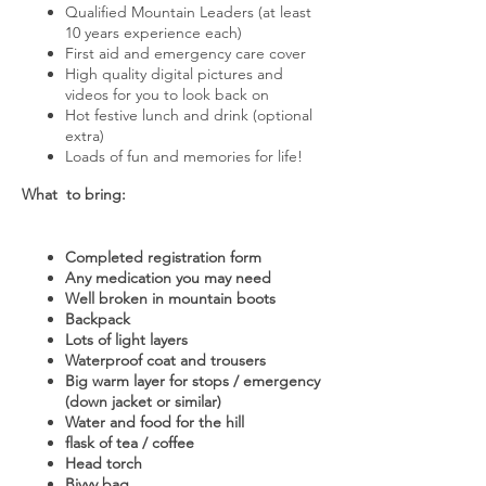
Qualified Mountain Leaders (at least
10 years experience each)
First aid and emergency care cover
High quality digital pictures and
videos for you to look back on
Hot festive lunch and drink (optional
extra)
Loads of fun and memories for life!
What to bring:
Completed registration form
Any medication you may need
Well broken in mountain boots
Backpack
Lots of light layers
Waterproof coat and trousers
Big warm layer for stops / emergency
(down jacket or similar)
Water and food for the hill
flask of tea / coffee
Head torch
Bivvy bag