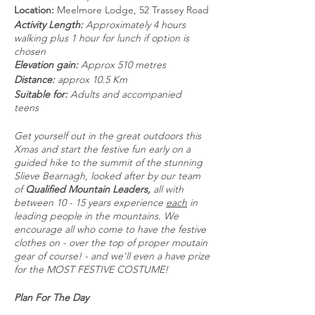
Location:
Meelmore Lodge, 52 Trassey Road
Activity Length:
Approximately 4 hours
walking plus 1 hour for lunch if option is
chosen
Elevation gain:
Approx 510 metres
Distance:
approx 10.5 Km
Suitable for:
Adults and accompanied
teens
Get yourself out in the great outdoors this
Xmas and start the festive fun early on a
guided hike to the summit of the stunning
Slieve Bearnagh, looked after by our team
of
Qualified Mountain Leaders,
all with
between 10 - 15 years experience
each
in
leading people in the mountains. We
encourage all who come to have the festive
clothes on - over the top of proper moutain
gear of course! - and we'll even a have prize
for the MOST FESTIVE COSTUME!
Plan For The Day