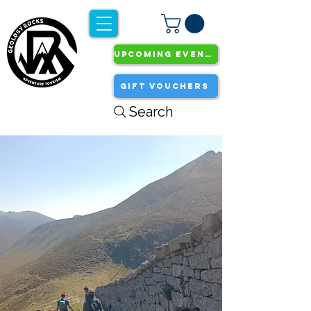
UPCOMING EVENTS
GIFT VOUCHERS
Search