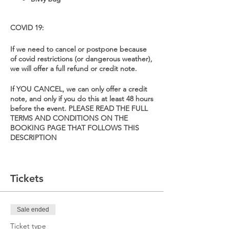
COVID 19:
If we need to cancel or postpone because
of covid restrictions (or dangerous weather),
we will offer a full refund or credit note.
If YOU CANCEL, we can only offer a credit
note, and only if you do this at least 48 hours
before the event. PLEASE READ THE FULL
TERMS AND CONDITIONS ON THE
BOOKING PAGE THAT FOLLOWS THIS
DESCRIPTION
Tickets
Sale ended
Ticket type