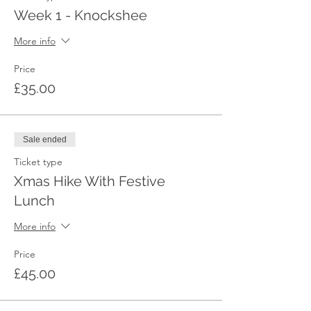
Week 1 - Knockshee
More info
Price
£35.00
Sale ended
Ticket type
Xmas Hike With Festive
Lunch
More info
Price
£45.00