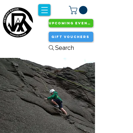
UPCOMING EVENTS
GIFT VOUCHERS
Search