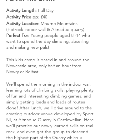
Activity Length
: Full Day
Activity Price pp
: £40
Activity Location
: Mourne Mountains
(Hotrock indoor wall & Altnadue quarry)
Perfect For
: Young people aged 8 -14 who
want to spend the day climbing, abseiling
and making new pals!
This kids camp is based in and around the
Newcastle area, only half an hour from
Newry or Belfast.
We'll spend the morning in the indoor wall,
learning lots of climbing skills, playing plenty
of fun and interesting climbing games, and
simply getting loads and loads of routes
done! After lunch, we'll drive around to the
amazing outdoor venue developed by Sport
NI, at Altnadue Quarry in Castlewellan. Here
we'll practice our newly learned skills on real
rock, and even get the group to descend
the highest part of the Quarry which is