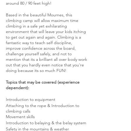
around 80 / 90 feet high!
​ Based in the beautiful Mournes, this
climbing camp will allow maximum time
climbing in a safe yet exhilarating
environment that will leave your kids itching
to get out again and again. Climbing is a
fantastic way to teach self discipline,
improve confidence across the board,
challenge yourself safely, and not to
mention that its a brilliant all over body work
out that you hardly even notice that you're
doing because its so much FUN!
​ Topics that may be covered (experience
dependent):
Introduction to equipment
Attaching to the rope & Introduction to
climbing calls
Movement skills
Introduction to belaying & the belay system
Safety in the mountains & weather