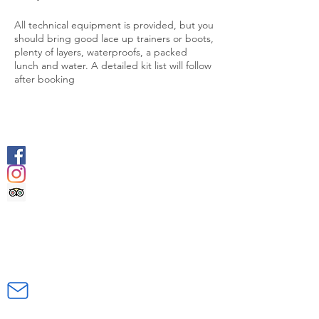
All technical equipment is provided, but you
should bring good lace up trainers or boots,
plenty of layers, waterproofs, a packed
lunch and water. A detailed kit list will follow
after booking
SOCIALS
@geologyrocksadventuretourism
@geologyrocksat
Trip Advisor
CONTACT US
INFO@GEOLOGYROCKSAT.COM