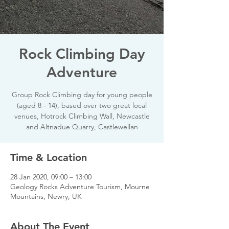
Rock Climbing Day
Adventure
Group Rock Climbing day for young people
(aged 8 - 14), based over two great local
venues, Hotrock Climbing Wall, Newcastle
and Altnadue Quarry, Castlewellan
Time & Location
28 Jan 2020, 09:00 – 13:00
Geology Rocks Adventure Tourism, Mourne
Mountains, Newry, UK
About The Event