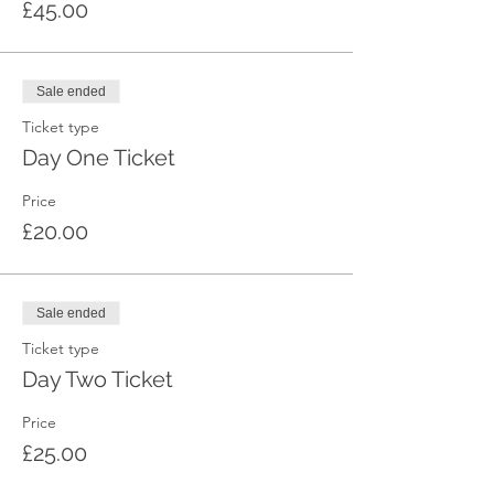
£45.00
Sale ended
Ticket type
Day One Ticket
Price
£20.00
Sale ended
Ticket type
Day Two Ticket
Price
£25.00