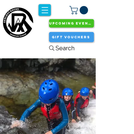
UPCOMING EVENTS
GIFT VOUCHERS
Search