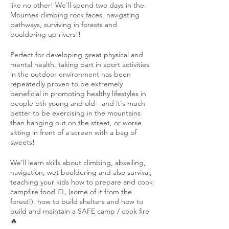
like no other! We'll spend two days in the
Mournes climbing rock faces, navigating
pathways, surviving in forests and
bouldering up rivers!!
Perfect for developing great physical and
mental health, taking part in sport activities
in the outdoor environment has been
repeatedly proven to be extremely
beneficial in promoting healthy lifestyles in
people bth young and old - and it's much
better to be exercising in the mountains
than hanging out on the street, or worse
sitting in front of a screen with a bag of
sweets!
We'll learn skills about climbing, abseiling,
navigation, wet bouldering and also survival,
teaching your kids how to prepare and cook
campfire food 🍞, (some of it from the
forest!), how to build shelters and how to
build and maintain a SAFE camp / cook fire
🔥