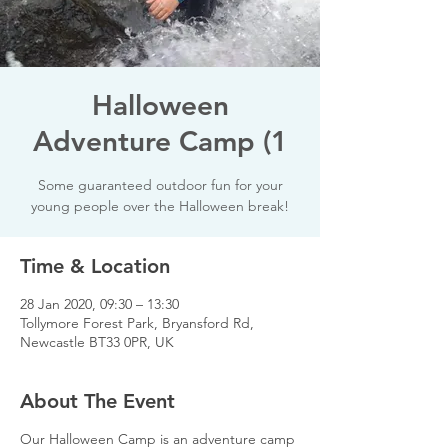
Halloween
Adventure Camp (1
Some guaranteed outdoor fun for your
young people over the Halloween break!
Time & Location
28 Jan 2020, 09:30 – 13:30
Tollymore Forest Park, Bryansford Rd,
Newcastle BT33 0PR, UK
About The Event
Our Halloween Camp is an adventure camp