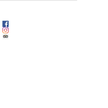
SOCIALS
@geologyrocksadventuretourism
@geologyrocksat
Trip Advisor
CONTACT US
INFO@GEOLOGYROCKSAT.COM
+44 (0) 7707111906
DOCUMENTS