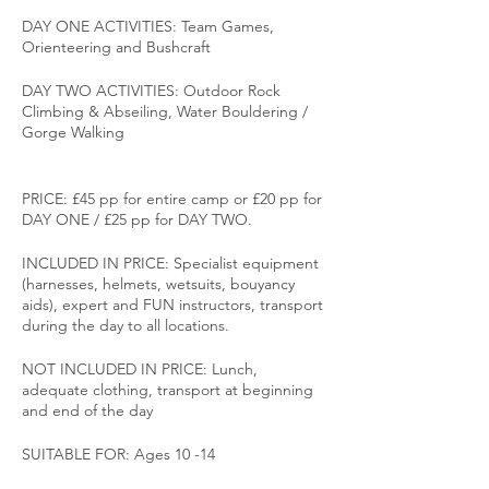
DAY ONE ACTIVITIES: Team Games,
Orienteering and Bushcraft
DAY TWO ACTIVITIES: Outdoor Rock
Climbing & Abseiling, Water Bouldering /
Gorge Walking
PRICE: £45 pp for entire camp or £20 pp for
DAY ONE / £25 pp for DAY TWO.
INCLUDED IN PRICE: Specialist equipment
(harnesses, helmets, wetsuits, bouyancy
aids), expert and FUN instructors, transport
during the day to all locations.
NOT INCLUDED IN PRICE: Lunch,
adequate clothing, transport at beginning
and end of the day
SUITABLE FOR: Ages 10 -14