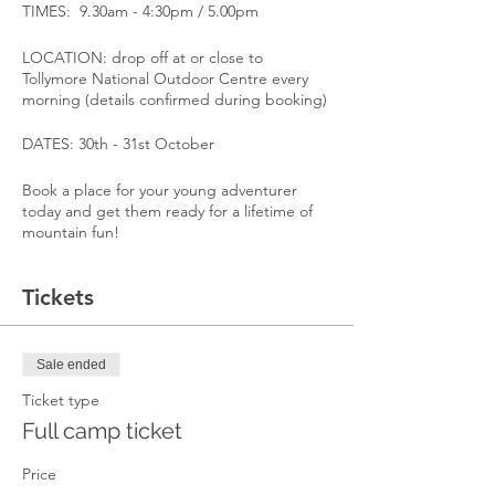
TIMES: 9.30am - 4:30pm / 5.00pm
LOCATION: drop off at or close to
Tollymore National Outdoor Centre every
morning (details confirmed during booking)
DATES: 30th - 31st October
Book a place for your young adventurer
today and get them ready for a lifetime of
mountain fun!
Tickets
Sale ended
Ticket type
Full camp ticket
Price