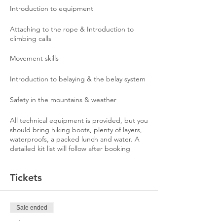
Introduction to equipment
Attaching to the rope & Introduction to
climbing calls
Movement skills
Introduction to belaying & the belay system
Safety in the mountains & weather
All technical equipment is provided, but you
should bring hiking boots, plenty of layers,
waterproofs, a packed lunch and water. A
detailed kit list will follow after booking
Tickets
Sale ended