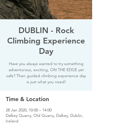
DUBLIN - Rock
Climbing Experience
Day
Have you always wanted to try something
adventurous, exciting, ON THE EDGE yet
safe? Then guided climbing experience day
is just what you need!
Time & Location
28 Jan 2020, 10:00 – 14:00
Dalkey Quarry, Old Quarry, Dalkey, Dublin,
Ireland