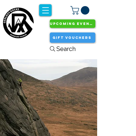
UPCOMING EVENTS
GIFT VOUCHERS
Search