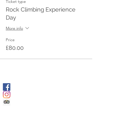
Ticket type
Rock Climbing Experience
Day
More info
Price
£80.00
SOCIALS
@geologyrocksadventuretourism
@geologyrocksat
Trip Advisor