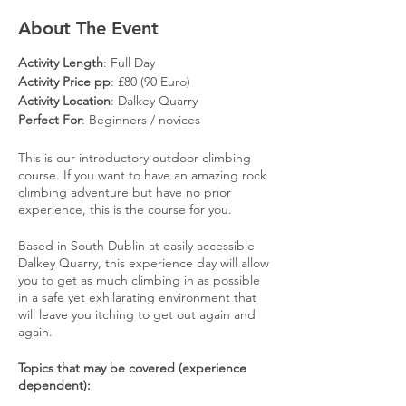
About The Event
Activity Length
: Full Day
Activity Price pp
: £80 (90 Euro)
Activity Location
: Dalkey Quarry
Perfect For
: Beginners / novices
This is our introductory outdoor climbing
course. If you want to have an amazing rock
climbing adventure but have no prior
experience, this is the course for you.
​ Based in South Dublin at easily accessible
Dalkey Quarry, this experience day will allow
you to get as much climbing in as possible
in a safe yet exhilarating environment that
will leave you itching to get out again and
again.
​ Topics that may be covered (experience
dependent):